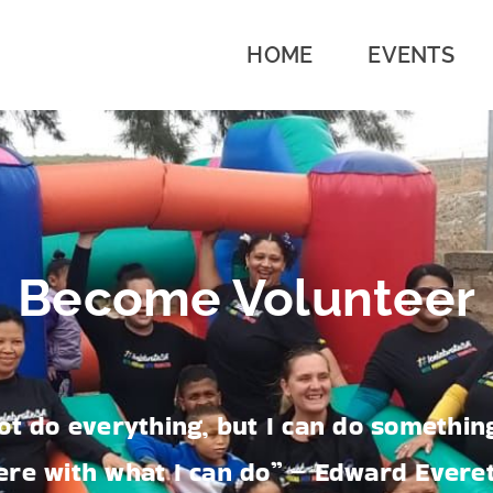
HOME
EVENTS
Become Volunteer
ot do everything, but I can do something
ere with what I can do” – Edward Evere