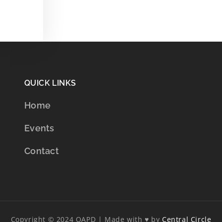
QUICK LINKS
Home
Events
Contact
Copyright © 2024 OAPD | Made with ♥ by
Central Circle