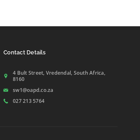
Contact Details
4 Bult Street, Vredendal, South Africa,
8160
sw1@oapd.co.za
027 213 5764