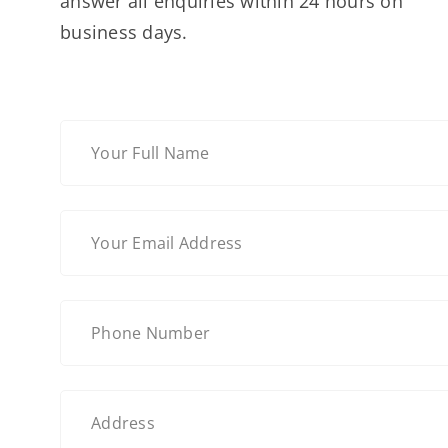
answer all enquiries within 24 hours on
business days.