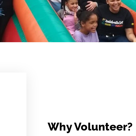
Why Volunteer?