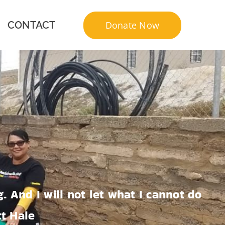
Donate Now
CONTACT
. And I will not let what I cannot do
tt Hale