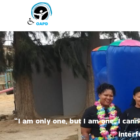
“I am only one, but I am one. I cann
interf