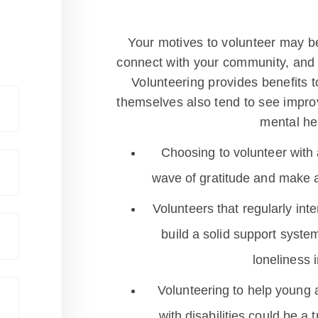
Your motives to volunteer may b
connect with your community, and br
Volunteering provides benefits t
themselves also tend to see impro
mental he
Choosing to volunteer with 
wave of gratitude and make a 
Volunteers that regularly int
build a solid support syst
loneliness 
Volunteering to help young ad
with disabilities could be a