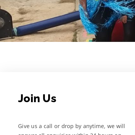
Join Us
Give us a call or drop by anytime, we will