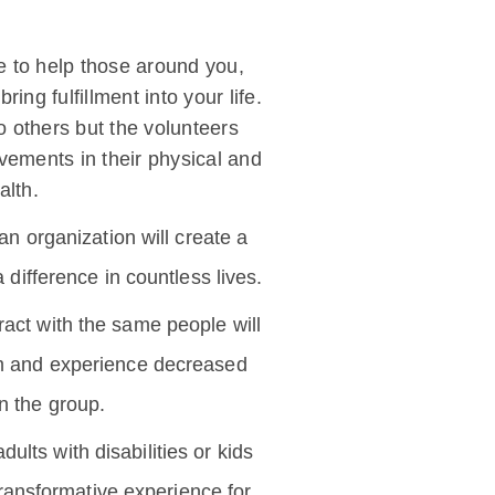
e to help those around you,
ing fulfillment into your life.
o others but the volunteers
vements in their physical and
alth.
an organization will create a
difference in countless lives.
eract with the same people will
em and experience decreased
in the group.
ults with disabilities or kids
 transformative experience for