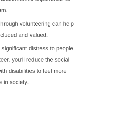
em.
hrough volunteering can help
ncluded and valued.
significant distress to people
teer, you’ll reduce the social
th disabilities to feel more
 in society.