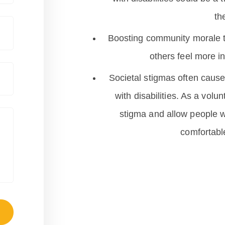
th
Boosting community morale t
others feel more i
Societal stigmas often cause 
with disabilities. As a volun
stigma and allow people wi
comfortable